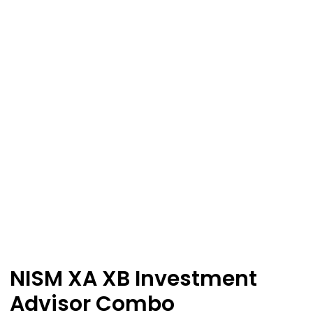
NISM XA XB Investment
Advisor Combo