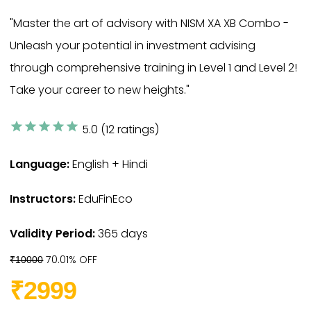
"Master the art of advisory with NISM XA XB Combo -
Unleash your potential in investment advising
through comprehensive training in Level 1 and Level 2!
Take your career to new heights."
star
star
star
star
star
5.0 (12 ratings)
Language:
English + Hindi
Instructors:
EduFinEco
Validity Period:
365 days
70.01% OFF
₹10000
₹2999