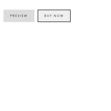
PREVIEW
BUY NOW