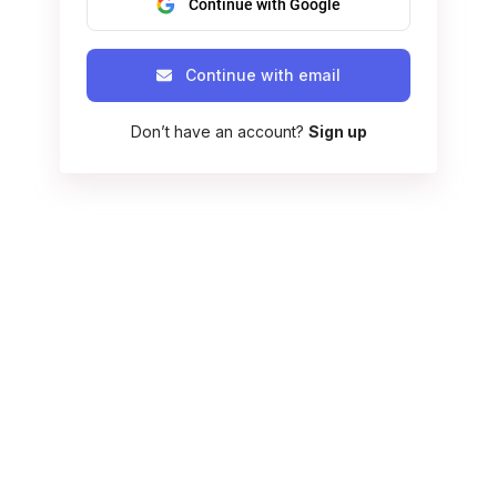
Continue with Google
Continue with email
Don’t have an account?
Sign up