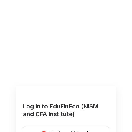
Log in to EduFinEco (NISM
and CFA Institute)