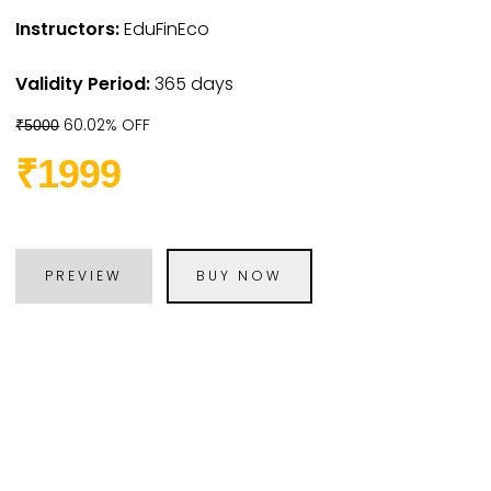
Instructors:
EduFinEco
Validity Period:
365 days
60.02% OFF
₹5000
₹1999
PREVIEW
BUY NOW