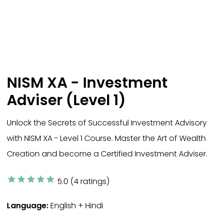
NISM XA - Investment
Adviser (Level 1)
Unlock the Secrets of Successful Investment Advisory
with NISM XA - Level 1 Course. Master the Art of Wealth
Creation and become a Certified Investment Adviser.
star
star
star
star
star
5.0 (4 ratings)
Language:
English + Hindi