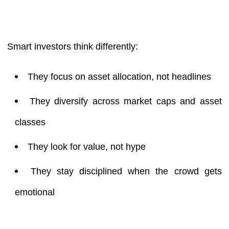
Smart investors think differently:
They focus on asset allocation, not headlines
They diversify across market caps and asset
classes
They look for value, not hype
They stay disciplined when the crowd gets
emotional