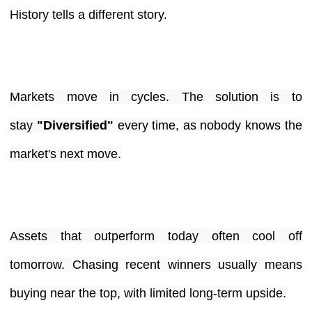
History tells a different story.
Markets move in cycles. The solution is to
stay
"Diversified"
every time, as nobody knows the
market's next move.
Assets that outperform today often cool off
tomorrow. Chasing recent winners usually means
buying near the top, with limited long-term upside.