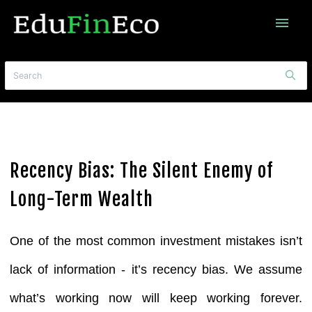
menu
Recency Bias: The Silent Enemy of
Long-Term Wealth
One of the most common investment mistakes isn’t
lack of information - it’s recency bias.
We assume
what’s working now will keep working forever.