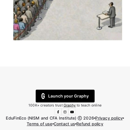
Launch your Graphy
100K+ creators trust
Graphy
to teach online
EduFinEco (NISM and CFA Institute)
2026
Privacy policy
Terms of use
Contact us
Refund policy