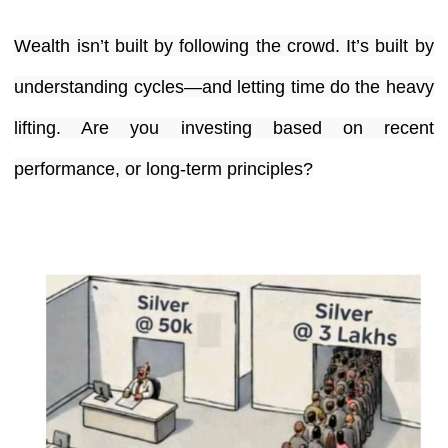
Wealth isn’t built by following the crowd. It’s built by
understanding cycles—and letting time do the heavy
lifting. Are you investing based on recent
performance, or long-term principles?