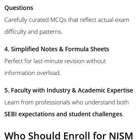
Questions
Carefully curated MCQs that reflect actual exam
difficulty and patterns.
4. Simplified Notes & Formula Sheets
Perfect for last-minute revision without
information overload.
5. Faculty with Industry & Academic Expertise
Learn from professionals who understand both
SEBI expectations and student challenges
.
Who Should Enroll for NISM