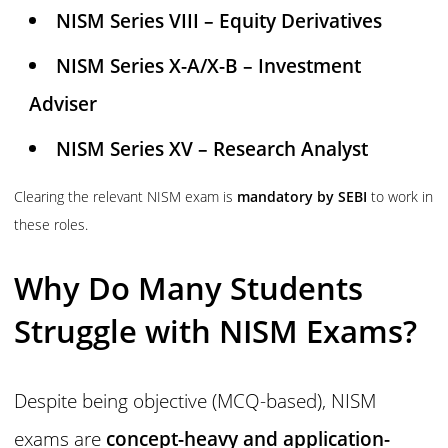
NISM Series VIII – Equity Derivatives
NISM Series X-A/X-B – Investment
Adviser
NISM Series XV – Research Analyst
Clearing the relevant NISM exam is
mandatory by SEBI
to work in
these roles.
Why Do Many Students
Struggle with NISM Exams?
Despite being objective (MCQ-based), NISM
exams are
concept-heavy and application-