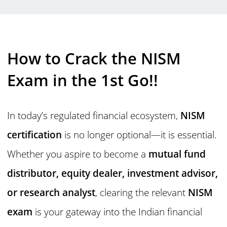
How to Crack the NISM
Exam in the 1st Go!!
In today’s regulated financial ecosystem,
NISM
certification
is no longer optional—it is essential.
Whether you aspire to become a
mutual fund
distributor, equity dealer, investment advisor,
or research analyst
, clearing the relevant
NISM
exam
is your gateway into the Indian financial