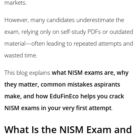
markets.
However, many candidates underestimate the
exam, relying only on self-study PDFs or outdated
material—often leading to repeated attempts and
wasted time.
This blog explains
what NISM exams are, why
they matter, common mistakes aspirants
make, and how EduFinEco helps you crack
NISM exams in your very first attempt
.
What Is the NISM Exam and