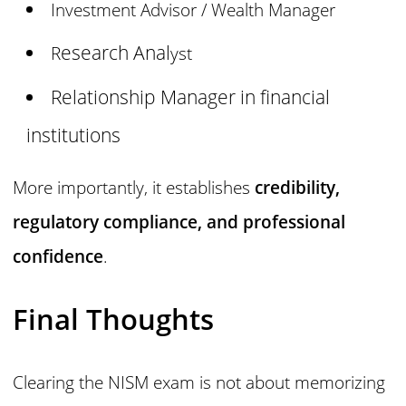
Investment Advisor / Wealth Manager
esearch Anal
R
yst
Relationship Manager in financial
institutions
More importantly, it establishes
credibility,
regulatory compliance, and professional
confidence
.
Final Thoughts
Clearing the NISM exam is not about memorizing