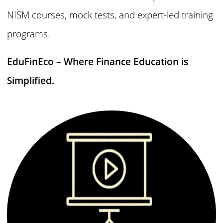
NISM courses, mock tests, and expert-led training
programs.
EduFinEco – Where Finance Education is
Simplified.