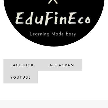
FACEBOOK
INSTAGRAM
YOUTUBE