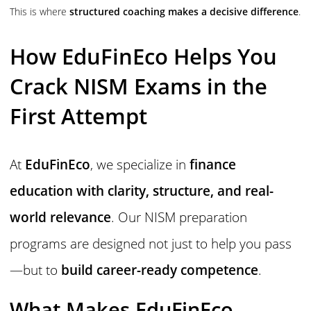
This is where
structured coaching makes a decisive difference
.
How EduFinEco Helps You
Crack NISM Exams in the
First Attempt
At
EduFinEco
, we specialize in
finance
education with clarity, structure, and real-
world relevance
. Our NISM preparation
programs are designed not just to help you pass
—but to
build career-ready competence
.
What Makes EduFinEco