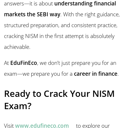
answers—it is about
understanding financial
markets the SEBI way
. With the right guidance,
structured preparation, and consistent practice,
cracking NISM in the first attempt is absolutely
achievable.
At
EduFinEco
, we don’t just prepare you for an
exam—we prepare you for a
career in finance
.
Ready to Crack Your NISM
Exam?
Visit
www.edufineco.com
to explore our