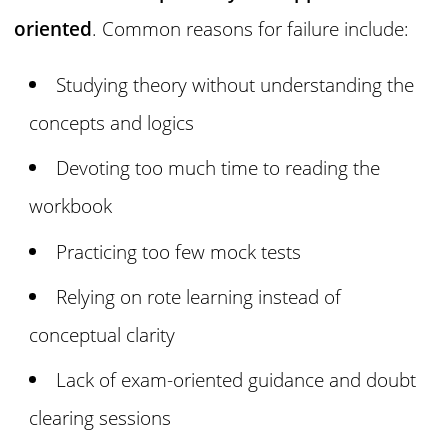
oriented
. Common reasons for failure include:
Studying theory without understanding the
concepts and logics
Devoting too much time to reading the
workbook
Practicing too few mock tests
Relying on rote learning instead of
conceptual clarity
Lack of exam-oriented guidance and doubt
clearing sessions