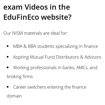
exam Videos in the
EduFinEco website?
Our NISM materials are ideal for:
MBA & BBA students specializing in finance
Aspiring Mutual Fund Distributors & Advisors
Working professionals in banks, AMCs, and
broking firms
Career switchers entering the finance
domain