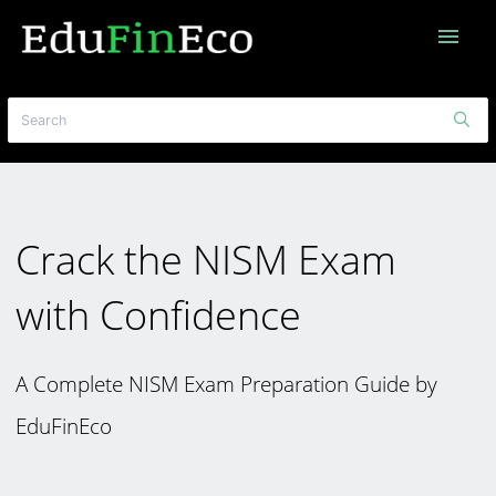
menu
Crack the NISM Exam
with Confidence
A Complete NISM Exam Preparation Guide by
EduFinEco