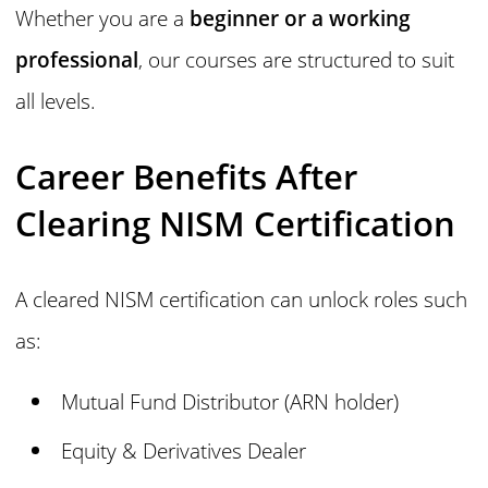
Whether you are a
beginner or a working
professional
, our courses are structured to suit
all levels.
Career Benefits After
Clearing NISM Certification
A cleared NISM certification can unlock roles such
as:
Mutual Fund Distributor (ARN holder)
Equity & Derivatives Dealer