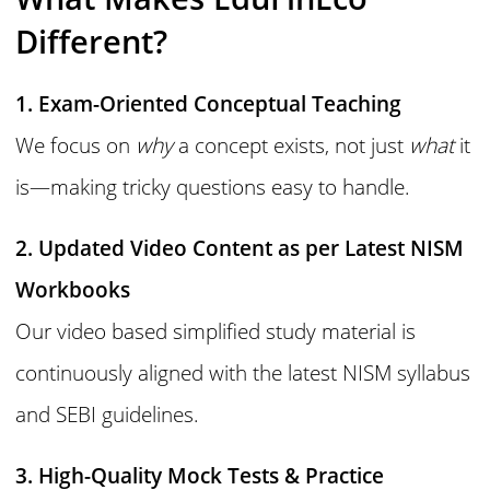
Different?
1. Exam-Oriented Conceptual Teaching
We focus on
why
a concept exists, not just
what
it
is—making tricky questions easy to handle.
2. Updated Video Content as per Latest NISM
Workbooks
Our video based simplified study material is
continuously aligned with the latest NISM syllabus
and SEBI guidelines.
3. High-Quality Mock Tests & Practice