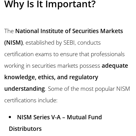
Why Is It Important?
The
National Institute of Securities Markets
(NISM)
, established by SEBI, conducts
certification exams to ensure that professionals
working in securities markets possess
adequate
knowledge, ethics, and regulatory
understanding
. Some of the most popular NISM
certifications include:
NISM Series V-A – Mutual Fund
Distributors